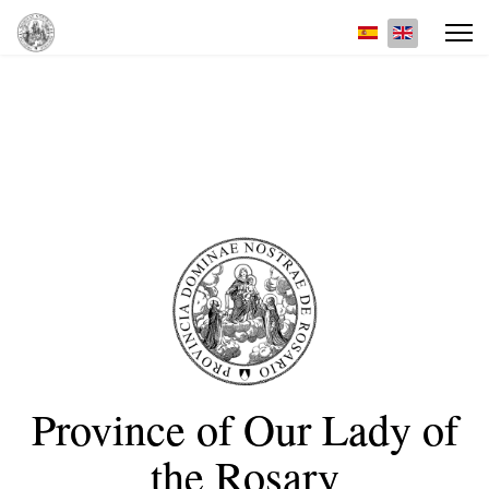
Select your lan
Province of Our Lady of
the Rosary